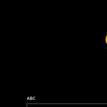
Missy's
Distressed
Relaxed
Cap
Jersey
Your
Short-
Design
Sleeve V-
Here. from
Neck T-
$26.26
Shirt
USD
Your
Transfer
Design
from
Here. from
$15.89
$34.21
USD
USD
ABC
view all customizable products