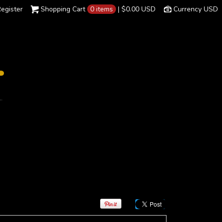
egister
Shopping Cart
0 items
|
$0.00
USD
Currency USD