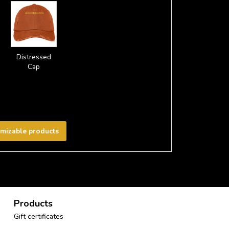
Distressed
Cap
omizable products
Products
Gift certificates