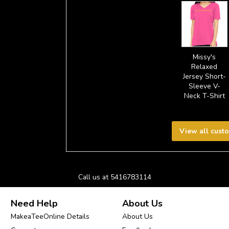
Missy's
Relaxed
Jersey Short-
Sleeve V-
Neck T-Shirt
View all cust
Call us at 5416783114
Need Help
About Us
MakeaTeeOnline Details
About Us