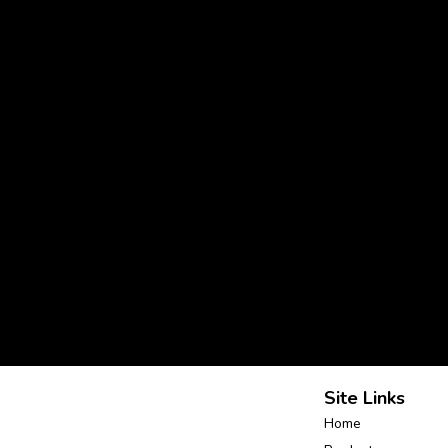
Site Links
Home