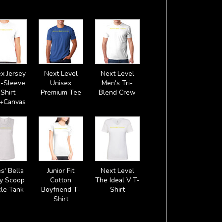
x Jersey
Next Level
Next Level
t-Sleeve
Unisex
Men's Tri-
Shirt
Premium Tee
Blend Crew
a+Canvas
s' Bella
Junior Fit
Next Level
y Scoop
Cotton
The Ideal V T-
le Tank
Boyfriend T-
Shirt
Shirt