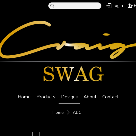
Login
R
Home
Products
Designs
About
Contact
Home
ABC