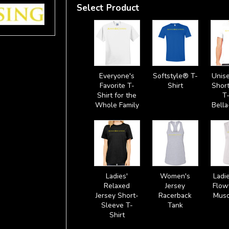
Select Product
Everyone's
Softstyle® T-
Unise
Favorite T-
Shirt
Shor
Shirt for the
T-
Whole Family
Bell
Ladies'
Women's
Ladie
Relaxed
Jersey
Flow
Jersey Short-
Racerback
Musc
Sleeve T-
Tank
Shirt