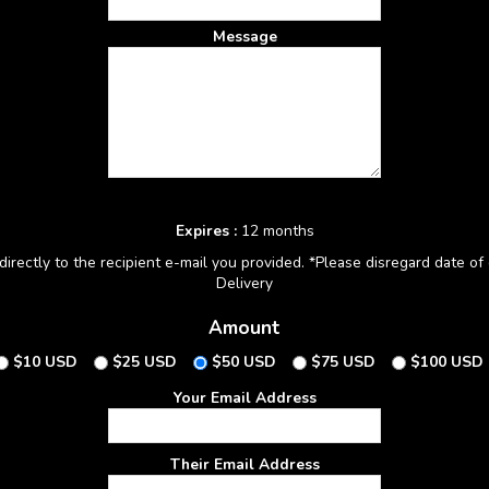
Message
Expires :
12 months
irectly to the recipient e-mail you provided. *Please disregard date of d
Delivery
Amount
$10 USD
$25 USD
$50 USD
$75 USD
$100 USD
Your Email Address
Their Email Address