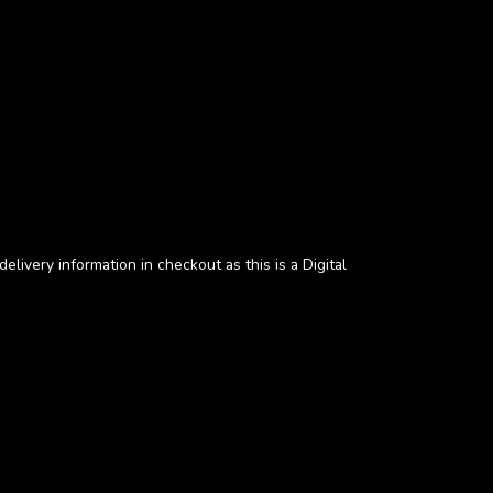
elivery information in checkout as this is a Digital