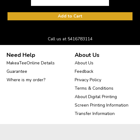
Add to Cart
Call us at 5416783114
Need Help
About Us
MakeaTeeOnline Details
About Us
Guarantee
Feedback
Where is my order?
Privacy Policy
Terms & Conditions
About Digital Printing
Screen Printing Information
Transfer Information