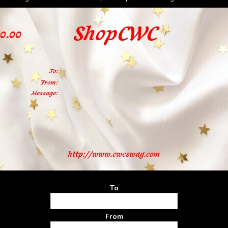
To
From