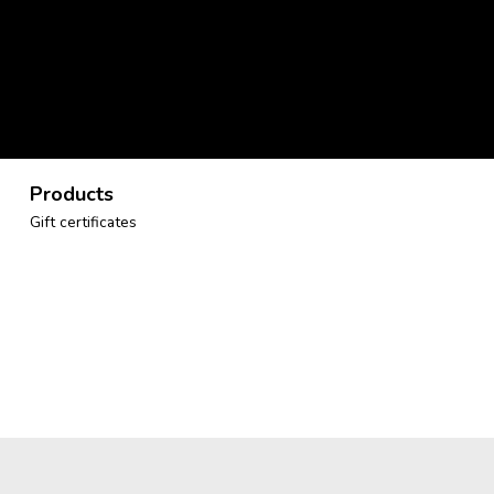
Products
Gift certificates