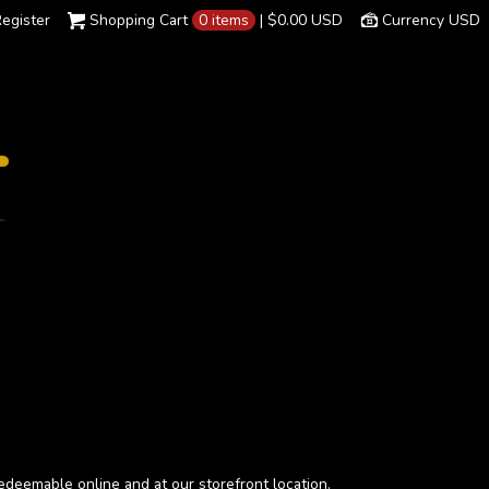
egister
Shopping Cart
0 items
|
$0.00
USD
Currency USD
 redeemable online and at our storefront location.