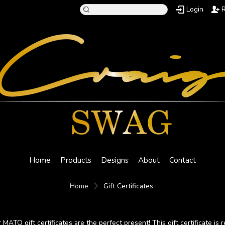
Login
R
Home
Products
Designs
About
Contact
Home
Gift Certificates
 MATO gift certificates are the perfect present! This gift certificate is