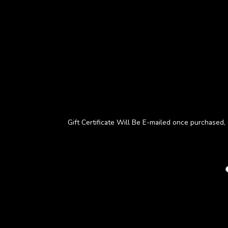
Gift Certificate Will Be E-mailed once purchased, d