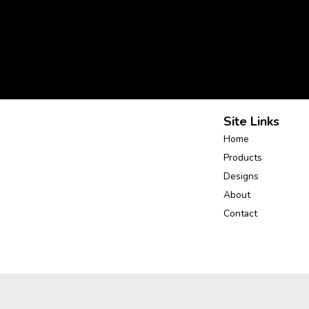
Site Links
Home
Products
Designs
About
Contact