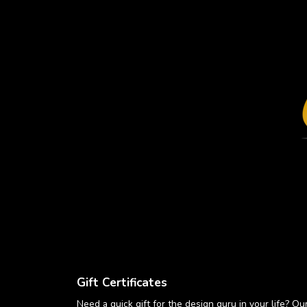
Gift Certificates
Need a quick gift for the design guru in your life? Our