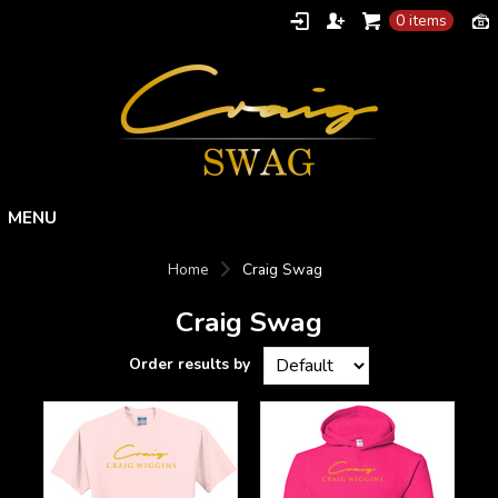
0 items
Home
Home
Craig Swag
Products
Craig Swag
Designs
About
Contact