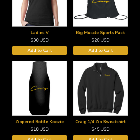
Ladies V
Big Muscle Sports Pack
$30
USD
$20
USD
Add to Cart
Add to Cart
Zippered Bottle Koozie
Craig 1/4 Zip Sweatshirt
$18
USD
$45
USD
Add to Cart
Add to Cart