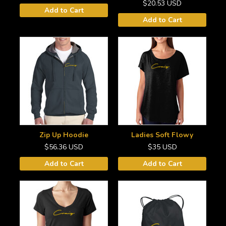
$20.53
USD
Add to Cart
Add to Cart
Zip Up Hoodie
Ladies Soft Flowy
$56.36
USD
$35
USD
Add to Cart
Add to Cart