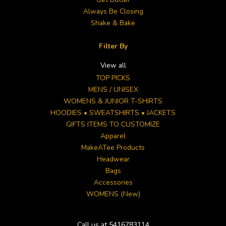
Always Be Closing
Shake & Bake
Filter By
View all
TOP PICKS
MENS / UNISEX
WOMENS & JUNIOR T-SHIRTS
HOODIES • SWEATSHIRTS • JACKETS
GIFTS ITEMS TO CUSTOMIZE
Apparel
MakeATee Products
Headwear
Bags
Accessories
WOMENS (New)
Call us at 5416783114