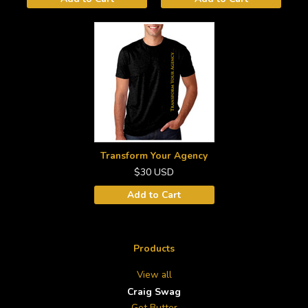
Transform Your Agency
$30
USD
Add to Cart
Products
View all
Craig Swag
Get Butter