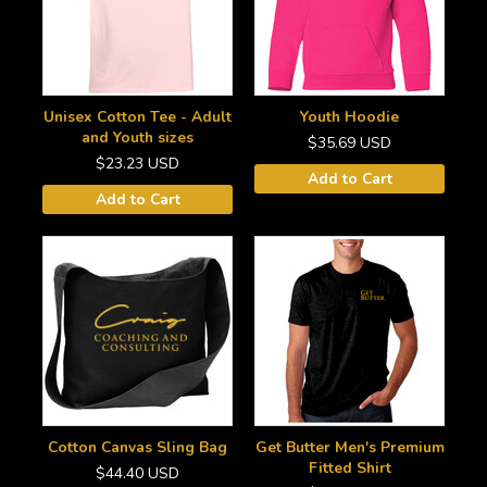
Unisex Cotton Tee - Adult
Youth Hoodie
and Youth sizes
$35.69
USD
$23.23
USD
Add to Cart
Add to Cart
Cotton Canvas Sling Bag
Get Butter Men's Premium
Fitted Shirt
$44.40
USD