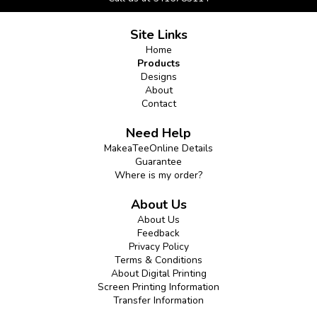
Site Links
Home
Products
Designs
About
Contact
Need Help
MakeaTeeOnline Details
Guarantee
Where is my order?
About Us
About Us
Feedback
Privacy Policy
Terms & Conditions
About Digital Printing
Screen Printing Information
Transfer Information